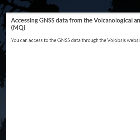
Accessing GNSS data from the Volcanological an
(MQ)
You can access to the GNSS data through the Volobsis websi