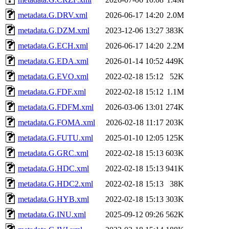
metadata.G.DRV.xml
2026-06-17 14:20
2.0M
metadata.G.DZM.xml
2023-12-06 13:27
383K
metadata.G.ECH.xml
2026-06-17 14:20
2.2M
metadata.G.EDA.xml
2026-01-14 10:52
449K
metadata.G.EVO.xml
2022-02-18 15:12
52K
metadata.G.FDF.xml
2022-02-18 15:12
1.1M
metadata.G.FDFM.xml
2026-03-06 13:01
274K
metadata.G.FOMA.xml
2026-02-18 11:17
203K
metadata.G.FUTU.xml
2025-01-10 12:05
125K
metadata.G.GRC.xml
2022-02-18 15:13
603K
metadata.G.HDC.xml
2022-02-18 15:13
941K
metadata.G.HDC2.xml
2022-02-18 15:13
38K
metadata.G.HYB.xml
2022-02-18 15:13
303K
metadata.G.INU.xml
2025-09-12 09:26
562K