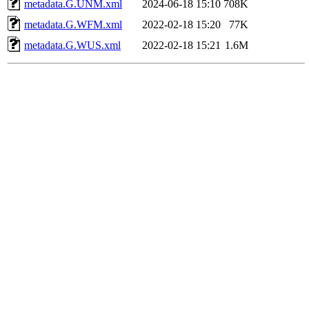
metadata.G.UNM.xml
2024-06-18 15:10
708K
metadata.G.WFM.xml
2022-02-18 15:20
77K
metadata.G.WUS.xml
2022-02-18 15:21
1.6M