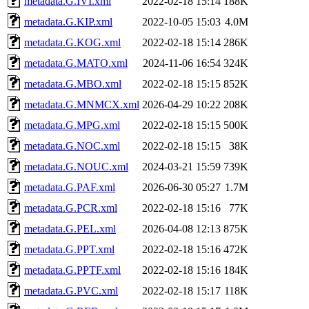
metadata.G.IVI.xml
2022-02-18 15:14
188K
metadata.G.KIP.xml
2022-10-05 15:03
4.0M
metadata.G.KOG.xml
2022-02-18 15:14
286K
metadata.G.MATO.xml
2024-11-06 16:54
324K
metadata.G.MBO.xml
2022-02-18 15:15
852K
metadata.G.MNMCX.xml
2026-04-29 10:22
208K
metadata.G.MPG.xml
2022-02-18 15:15
500K
metadata.G.NOC.xml
2022-02-18 15:15
38K
metadata.G.NOUC.xml
2024-03-21 15:59
739K
metadata.G.PAF.xml
2026-06-30 05:27
1.7M
metadata.G.PCR.xml
2022-02-18 15:16
77K
metadata.G.PEL.xml
2026-04-08 12:13
875K
metadata.G.PPT.xml
2022-02-18 15:16
472K
metadata.G.PPTF.xml
2022-02-18 15:16
184K
metadata.G.PVC.xml
2022-02-18 15:17
118K