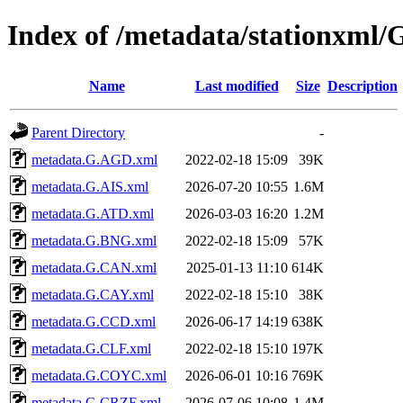
Index of /metadata/stationxml/
Name
Last modified
Size
Description
Parent Directory
-
metadata.G.AGD.xml
2022-02-18 15:09
39K
metadata.G.AIS.xml
2026-07-20 10:55
1.6M
metadata.G.ATD.xml
2026-03-03 16:20
1.2M
metadata.G.BNG.xml
2022-02-18 15:09
57K
metadata.G.CAN.xml
2025-01-13 11:10
614K
metadata.G.CAY.xml
2022-02-18 15:10
38K
metadata.G.CCD.xml
2026-06-17 14:19
638K
metadata.G.CLF.xml
2022-02-18 15:10
197K
metadata.G.COYC.xml
2026-06-01 10:16
769K
metadata.G.CRZF.xml
2026-07-06 10:08
1.4M