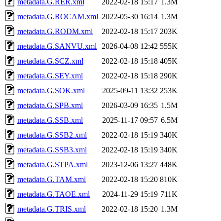
metadata.G.RER.xml
2022-02-18 15:17
1.3M
metadata.G.ROCAM.xml
2022-05-30 16:14
1.3M
metadata.G.RODM.xml
2022-02-18 15:17
203K
metadata.G.SANVU.xml
2026-04-08 12:42
555K
metadata.G.SCZ.xml
2022-02-18 15:18
405K
metadata.G.SEY.xml
2022-02-18 15:18
290K
metadata.G.SOK.xml
2025-09-11 13:32
253K
metadata.G.SPB.xml
2026-03-09 16:35
1.5M
metadata.G.SSB.xml
2025-11-17 09:57
6.5M
metadata.G.SSB2.xml
2022-02-18 15:19
340K
metadata.G.SSB3.xml
2022-02-18 15:19
340K
metadata.G.STPA.xml
2023-12-06 13:27
448K
metadata.G.TAM.xml
2022-02-18 15:20
810K
metadata.G.TAOE.xml
2024-11-29 15:19
711K
metadata.G.TRIS.xml
2022-02-18 15:20
1.3M