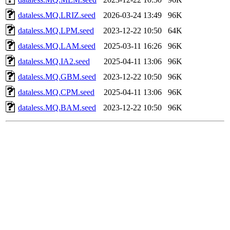
dataless.MQ.LRIZ.seed
2026-03-24 13:49
96K
dataless.MQ.LPM.seed
2023-12-22 10:50
64K
dataless.MQ.LAM.seed
2025-03-11 16:26
96K
dataless.MQ.IA2.seed
2025-04-11 13:06
96K
dataless.MQ.GBM.seed
2023-12-22 10:50
96K
dataless.MQ.CPM.seed
2025-04-11 13:06
96K
dataless.MQ.BAM.seed
2023-12-22 10:50
96K