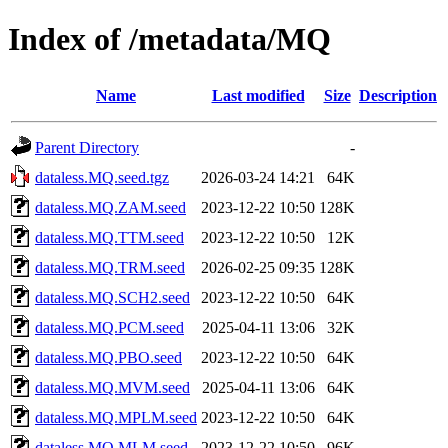
Index of /metadata/MQ
Name
Last modified
Size
Description
Parent Directory
-
dataless.MQ.seed.tgz
2026-03-24 14:21
64K
dataless.MQ.ZAM.seed
2023-12-22 10:50
128K
dataless.MQ.TTM.seed
2023-12-22 10:50
12K
dataless.MQ.TRM.seed
2026-02-25 09:35
128K
dataless.MQ.SCH2.seed
2023-12-22 10:50
64K
dataless.MQ.PCM.seed
2025-04-11 13:06
32K
dataless.MQ.PBO.seed
2023-12-22 10:50
64K
dataless.MQ.MVM.seed
2025-04-11 13:06
64K
dataless.MQ.MPLM.seed
2023-12-22 10:50
64K
dataless.MQ.MLM.seed
2023-12-22 10:50
96K