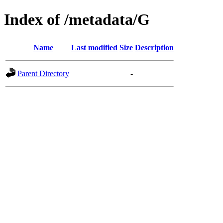
Index of /metadata/G
Name
Last modified
Size
Description
Parent Directory
-